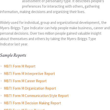
assessment of personality type. It describes people’s
preferences for interacting with others, gathering
information, making decisions and organizing their lives.
Widely used for individual, group and organizational development, the
Myers-Briggs Type Indicator can help people make business, career and
personal decisions. Over two million people gained valuable insight
about themselves and others by taking the Myers-Briggs Type
Indicator last year.
Sample Reports
MBTI Form M Report
MBTI Form M Interpretive Report
MBTI Form M Career Report
MBTI Form M Organization Report
MBTI Form M Communication Style Report
MBTI Form M Decision Making Report