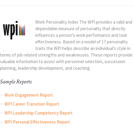
Work Personality Index The WPI provides a valid and
dependable measure of personality that directly
influences a person’s work performance and task
effectiveness. Based on a model of 17 personality
traits the WPI helps describe an individual’s style in
terms of job related strengths and weaknesses. These reports provide
valuable information to assist with personnel selection, succession
planning, leadership development, and coaching.
Sample Reports
Work Engagement Report
WPI Career Transition Report
WPI Leadership Competency Report
WPI Personal Effectiveness Report