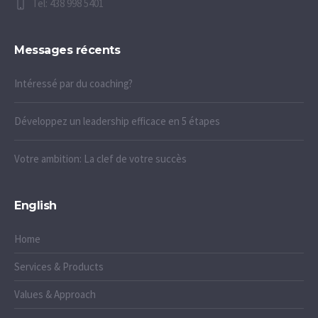
Tel: 438 998 5401
Messages récents
Intéressé par du coaching?
Développez un leadership efficace en 5 étapes
Votre ambition: La clef de votre succès
English
Home
Services & Products
Values & Approach