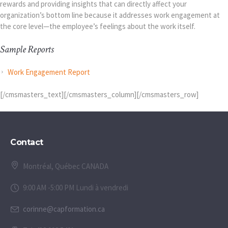
rewards and providing insights that can directly affect your
organization’s bottom line because it addresses work engagement at
the core level—the employee’s feelings about the work itself.
Sample Reports
Work Engagement Report
[/cmsmasters_text][/cmsmasters_column][/cmsmasters_row]
Contact
Montréal, Québec CANADA
9:00 AM -5:00 PM Lundi à vendredi
corinne@capformation.ca