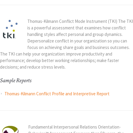
Thomas-Kilmann Conflict Mode Instrument (TKI) The TKI
is a powerful assessment that examines how conflict
handling styles affect personal and group dynamics.
Depersonalize conflict in your organization so you can
focus on achieving share goals and business outcomes.
The TKI can help your organization: improve productivity and
performance; develop better working relationships; make faster
decisions; and reduce stress levels.
Sample Reports
Thomas-Kilmann Conflict Profile and Interpretive Report
Fundamental Interpersonal Relations Orientation-