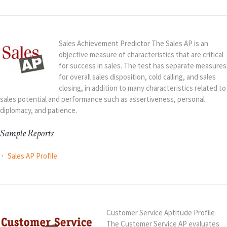
Sales Achievement Predictor The Sales AP is an
objective measure of characteristics that are critical
for success in sales. The test has separate measures
for overall sales disposition, cold calling, and sales
closing, in addition to many characteristics related to
sales potential and performance such as assertiveness, personal
diplomacy, and patience.
Sample Reports
Sales AP Profile
Customer Service Aptitude Profile
The Customer Service AP evaluates