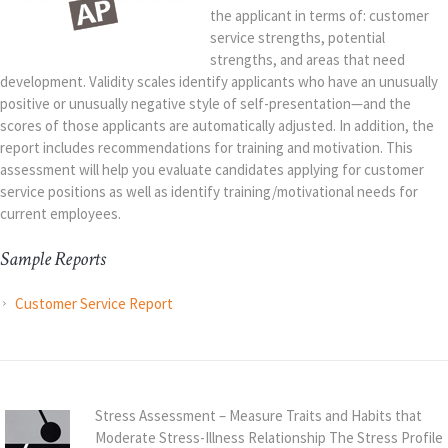
the applicant in terms of: customer
service strengths, potential
strengths, and areas that need
development. Validity scales identify applicants who have an unusually
positive or unusually negative style of self-presentation—and the
scores of those applicants are automatically adjusted. In addition, the
report includes recommendations for training and motivation. This
assessment will help you evaluate candidates applying for customer
service positions as well as identify training/motivational needs for
current employees.
Sample Reports
Customer Service Report
Stress Assessment – Measure Traits and Habits that
Moderate Stress-Illness Relationship The Stress Profile