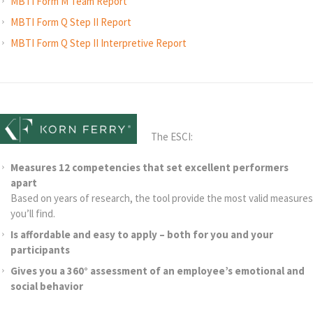
MBTI Form M Team Report
MBTI Form Q Step II Report
MBTI Form Q Step II Interpretive Report
The ESCI:
Measures 12 competencies that set excellent performers
apart
Based on years of research, the tool provide the most valid measures
you’ll find.
Is affordable and easy to apply – both for you and your
participants
Gives you a 360° assessment of an employee’s emotional and
social behavior