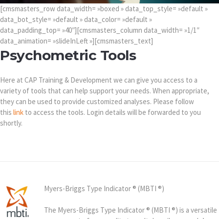
[cmsmasters_row data_width= »boxed » data_top_style= »default »
data_bot_style= »default » data_color= »default »
data_padding_top= »40″][cmsmasters_column data_width= »1/1″
data_animation= »slideInLeft »][cmsmasters_text]
Psychometric Tools
Here at CAP Training & Development we can give you access to a
variety of tools that can help support your needs. When appropriate,
they can be used to provide customized analyses. Please follow
this
link
to access the tools. Login details will be forwarded to you
shortly.
Myers-Briggs Type Indicator ® (MBTI ®)
The Myers-Briggs Type Indicator ® (MBTI ®) is a versatile