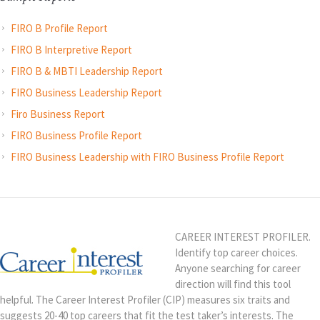
FIRO B Profile Report
FIRO B Interpretive Report
FIRO B & MBTI Leadership Report
FIRO Business Leadership Report
Firo Business Report
FIRO Business Profile Report
FIRO Business Leadership with FIRO Business Profile Report
CAREER INTEREST PROFILER.
Identify top career choices.
Anyone searching for career
direction will find this tool
helpful. The Career Interest Profiler (CIP) measures six traits and
suggests 20-40 top careers that fit the test taker’s interests. The