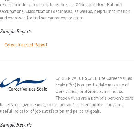
report includes job descriptions, links to O*Net and NOC (National
Occupational Classification) databases, as well as, helpful information
and exercises for further career exploration.
Sample Reports
Career Interest Report
CAREER VALUE SCALE The Career Values
Scale (CVS) is an up-to-date measure of
work values, preferences and needs.
These values are a part of a person’s core
beliefs and give meaning to the person’s career and life. They are a
useful indicator of job satisfaction and personal goals.
Sample Reports