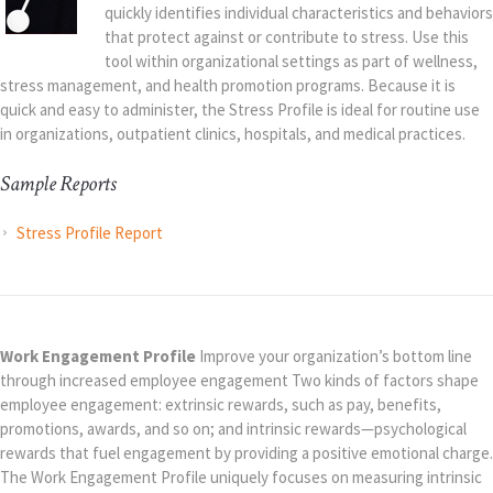
quickly identifies individual characteristics and behaviors
that protect against or contribute to stress. Use this
tool within organizational settings as part of wellness,
stress management, and health promotion programs. Because it is
quick and easy to administer, the Stress Profile is ideal for routine use
in organizations, outpatient clinics, hospitals, and medical practices.
Sample Reports
Stress Profile Report
Work Engagement Profile
Improve your organization’s bottom line
through increased employee engagement Two kinds of factors shape
employee engagement: extrinsic rewards, such as pay, benefits,
promotions, awards, and so on; and intrinsic rewards—psychological
rewards that fuel engagement by providing a positive emotional charge.
The Work Engagement Profile uniquely focuses on measuring intrinsic