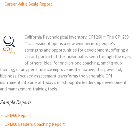
Career Value Scale Report
California Psychological Inventory, CPI 260 ™ The CPI 260
™ assessment opens a new window into people’s
strengths and opportunities for development, offering a
vibrant portrait of the individual as seen through the eyes
of others. Ideal for one-on-one coaching, small group
training, or any performance improvement initiative, this powerful,
business-focused assessment transforms the venerable CPI
instrument into one of today’s most popular leadership development
and management training tools.
Sample Reports
CPI260 Report
CPI260 Leaders Coaching Report