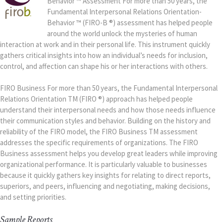
Behavior ™ Assessment For more than 50 years, the
Fundamental Interpersonal Relations Orientation-
Behavior ™ (FIRO-B ®) assessment has helped people
around the world unlock the mysteries of human
interaction at work and in their personal life. This instrument quickly
gathers critical insights into how an individual’s needs for inclusion,
control, and affection can shape his or her interactions with others.
FIRO Business For more than 50 years, the Fundamental Interpersonal
Relations Orientation TM (FIRO ®) approach has helped people
understand their interpersonal needs and how those needs influence
their communication styles and behavior. Building on the history and
reliability of the FIRO model, the FIRO Business TM assessment
addresses the specific requirements of organizations. The FIRO
Business assessment helps you develop great leaders while improving
organizational performance. It is particularly valuable to businesses
because it quickly gathers key insights for relating to direct reports,
superiors, and peers, influencing and negotiating, making decisions,
and setting priorities.
Sample Reports